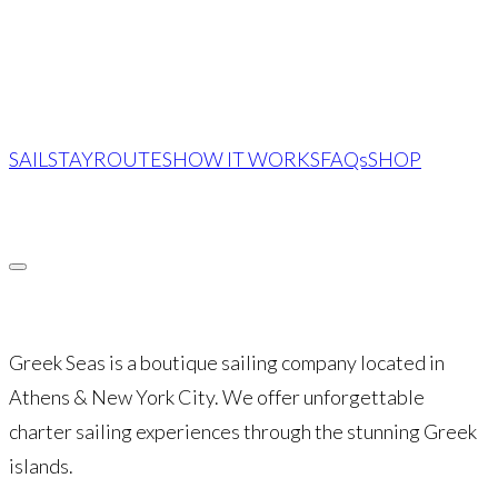
SAIL
STAY
ROUTES
HOW IT WORKS
FAQs
SHOP
INQUIRE
Greek Seas is a boutique sailing company located in
Athens & New York City. We offer unforgettable
charter sailing experiences through the stunning Greek
islands.