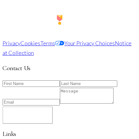
Privacy
Cookies
Terms
Your Privacy Choices
Notice
at Collection
Contact Us
SUBMIT
Links